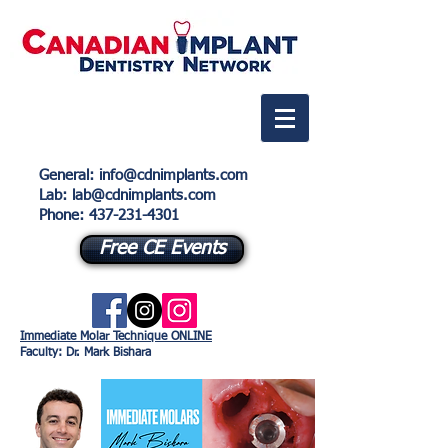
General
:
info@cdnimplants.com
Lab
: lab@cdnimplants.com
Phone:
437-231-4301
Free CE Events
Immediate Molar Technique ONLINE
Faculty: Dr. Mark Bishara