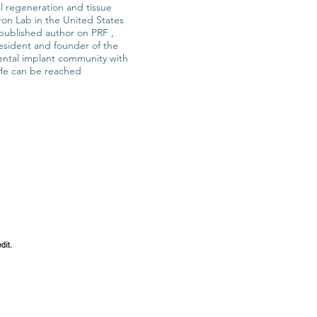
al regeneration and tissue
ron Lab in the United States
a published author on PRF ,
resident and founder of the
ental implant community with
 He can be reached