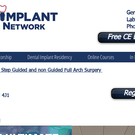
Gen
Lab
Pho
Free CE 
orship
Dental Implant Residency
Online Courses
In
by Step Guided and non Guided Full Arch Surgery
Reg
N 4J1
d