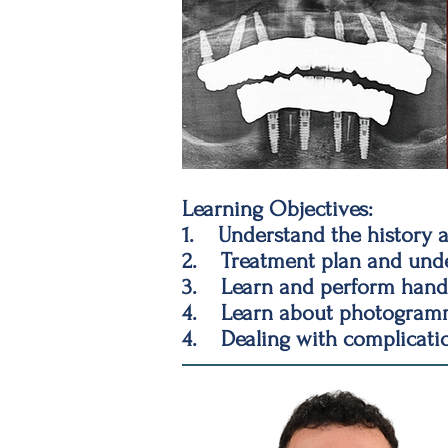
Learning Objectives:
1. Understand the history a
2. Treatment plan and under
3. Learn and perform hands
4. Learn about photogramme
4. Dealing with complicati