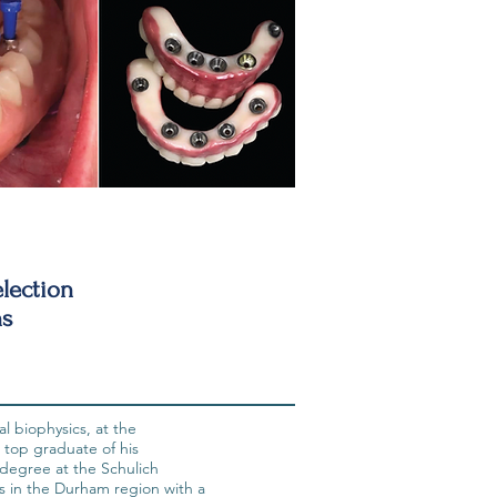
lection
ns
l biophysics, at the
 top graduate of his
degree at the Schulich
s in the Durham region with a