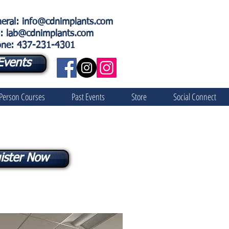
eral
:
info@cdnimplants.com
: lab@cdnimplants.com
ne: 437-231-4301
Events
 Person Courses
Past Events
Store
Social Connect
ister Now