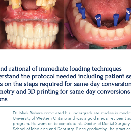
nd rational of immediate loading techniques
stand the protocol needed including patient se
 on the steps required for same day conversio
try and 3D printing for same day conversions
ons
Dr. Mark Bishara completed his undergraduate studies in medica
University of Western Ontario and was a gold medal recipient as
program. He went on to complete his Doctor of Dental Surgery 
School of Medicine and Dentistry. Since graduating, he practice