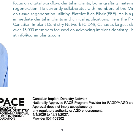
focus on digital workflow, dental implants, bone grafting materi
regeneration. He currently collaborates with members of the Mi
on tissue regeneration utilizing Platelet Rich Fibrin(PRF). He is 
immediate dental implants and clinical applications. He is the P
Canadian Implant Dentistry Network (CIDN), Canada’s largest d
over 13,000 members focused on advancing implant dentistry .
at
info@cdnimplants.com