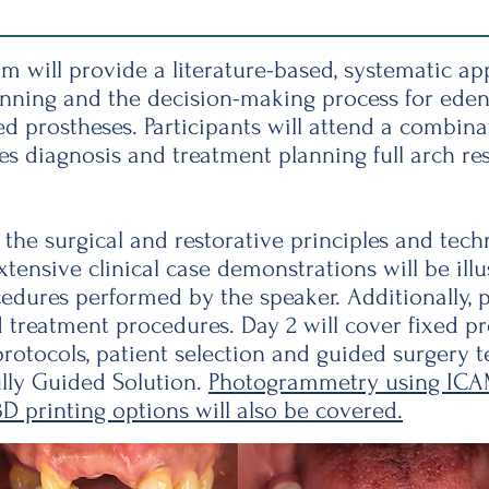
m will provide a literature-based, systematic a
anning and the decision-making process for eden
ed prostheses. Participants will attend a combin
diagnosis and treatment planning full arch res
 the surgical and restorative principles and tech
tensive clinical case demonstrations will be illu
cedures performed by the speaker. Additionally, p
d treatment procedures. Day 2 will cover fixed pr
rotocols, patient selection and guided surgery 
lly Guided Solution.
Photogrammetry using ICA
 printing options will also be covered.