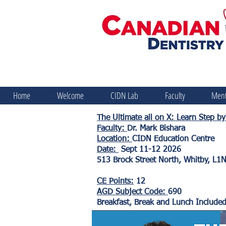
Home
Welcome
CIDN Lab
Faculty
Ment
The Ultimate all on X: Learn Step 
Faculty:
Dr. Mark Bishara
Location:
CIDN Education Centre
Date:
Sept 11-12 2026
513 Brock Street North, Whitby, L1
CE Points:
12
AGD Subject Code:
690
Breakfast, Break and Lunch Include