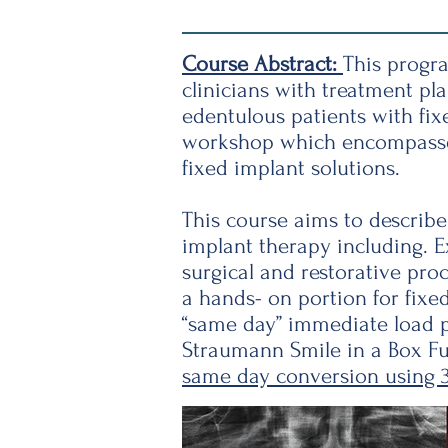
Course Abstract:
This progra
clinicians with treatment pl
edentulous patients with fix
workshop which encompasses 
fixed implant solutions.
This course aims to describe
implant therapy including. Ex
surgical and restorative pro
a hands- on portion for fixe
“same day” immediate load p
Straumann Smile in a Box Fu
same day conversion using 3D