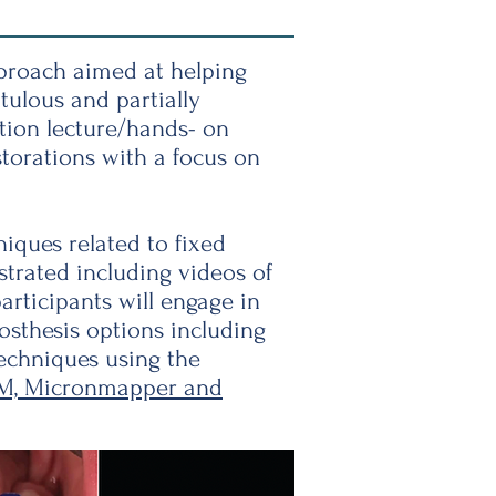
pproach aimed at helping
tulous and partially
ation lecture/hands- on
torations with a focus on
niques related to fixed
strated including videos of
articipants will engage in
osthesis options including
techniques using the
M, Micronmapper and