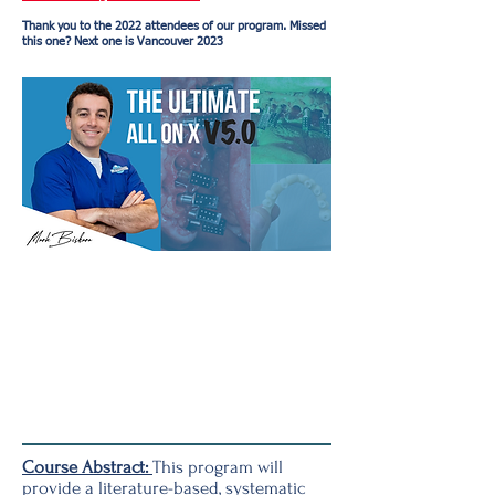
Thank you to the 2022 attendees of our program. Missed
this one? Next one is Vancouver 2023
Course Abstract:
This program will
provide a literature-based, systematic