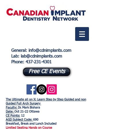
General
:
info@cdnimplants.com
Lab
: lab@cdnimplants.com
Phone:
437-231-4301
Free CE Events
The Ultimate all on X: Learn Step by Step Guided and non
Guided Full Arch Surgery
Faculty:
Dr. Mark Bishara
Date:
Oct 21-22 Ottawa
CE Points:
12
AGD Subject Code:
690
Breakfast, Break and Lunch Included
Limited Seating Hands on Course