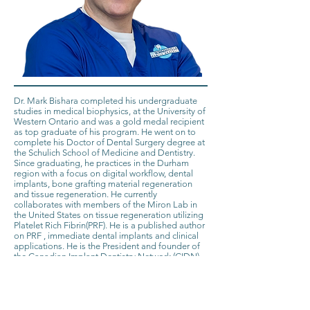
Dr. Mark Bishara completed his undergraduate
studies in medical biophysics, at the University of
Western Ontario and was a gold medal recipient
as top graduate of his program. He went on to
complete his Doctor of Dental Surgery degree at
the Schulich School of Medicine and Dentistry.
Since graduating, he practices in the Durham
region with a focus on digital workflow, dental
implants, bone grafting material regeneration
and tissue regeneration. He currently
collaborates with members of the Miron Lab in
the United States on tissue regeneration utilizing
Platelet Rich Fibrin(PRF). He is a published author
on PRF , immediate dental implants and clinical
applications. He is the President and founder of
the Canadian Implant Dentistry Network (CIDN),
Canada’s largest dental implant community with
over 13,000 members focused on advancing
implant dentistry . He can be reached
at
info@cdnimplants.com