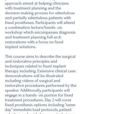
approach aimed at helping clinicians
with treatment planning and the
decision-making process for edentulous
and partially edentulous patients with
fixed prostheses. Participants will attend
a combination lecture/hands- on
workshop which encompasses diagnosis
and treatment planning full arch
restorations with a focus on fixed
implant solutions.
This course aims to describe the surgical
and restorative principles and
techniques related to fixed implant
therapy including. Extensive clinical case
demonstrations will be illustrated
including videos of surgical and
restorative procedures performed by the
speaker. Additionally, participants will
engage in a hands- on portion for fixed
treatment procedures. Day 2 will cover
fixed prosthesis options including “same
day” immediate load protocols, patient