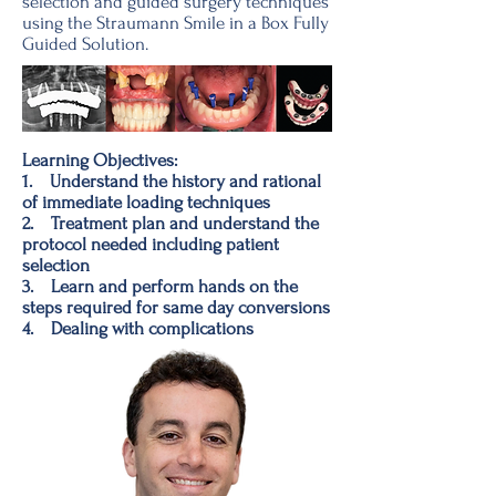
selection and guided surgery techniques
using the Straumann Smile in a Box Fully
Guided Solution.
Learning Objectives:
1. Understand the history and rational
of immediate loading techniques
2. Treatment plan and understand the
protocol needed including patient
selection
3. Learn and perform hands on the
steps required for same day conversions
4. Dealing with complications