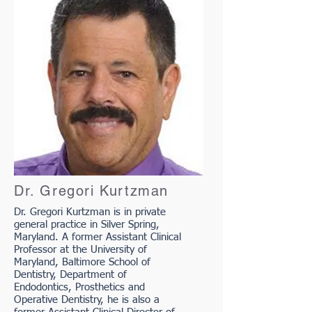
Dr. Gregori Kurtzman
Dr. Gregori Kurtzman is in private
general practice in Silver Spring,
Maryland. A former Assistant Clinical
Professor at the University of
Maryland, Baltimore School of
Dentistry, Department of
Endodontics, Prosthetics and
Operative Dentistry, he is also a