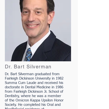
Dr. Bart Silverman
Dr. Bart Silverman graduated from
Fairleigh Dickinson University in 1982
Summa Cum Laude and received his
doctorate in Dental Medicine in 1986
from Fairleigh Dickinson Jr. School of
Dentistry, where he was a member
of the Omicron Kappa Upsilon Honor
Society. He completed his Oral and