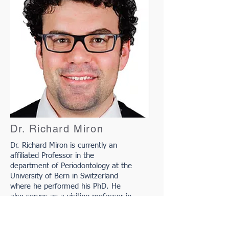
Dr. Richard Miron
Dr. Richard Miron is currently an
affiliated Professor in the
department of Periodontology at the
University of Bern in Switzerland
where he performed his PhD. He
also serves as a visiting professor in
3 dental schools including in Wuhan,
China (Oral Implantology) UIC in
Barcelona, Spain (Oral Surgery), and