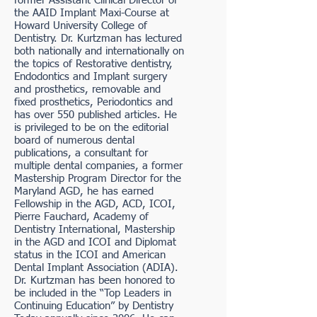
former Assistant Clinical Director of
the AAID Implant Maxi-Course at
Howard University College of
Dentistry. Dr. Kurtzman has lectured
both nationally and internationally on
the topics of Restorative dentistry,
Endodontics and Implant surgery
and prosthetics, removable and
fixed prosthetics, Periodontics and
has over 550 published articles. He
is privileged to be on the editorial
board of numerous dental
publications, a consultant for
multiple dental companies, a former
Mastership Program Director for the
Maryland AGD, he has earned
Fellowship in the AGD, ACD, ICOI,
Pierre Fauchard, Academy of
Dentistry International, Mastership
in the AGD and ICOI and Diplomat
status in the ICOI and American
Dental Implant Association (ADIA).
Dr. Kurtzman has been honored to
be included in the “Top Leaders in
Continuing Education” by Dentistry