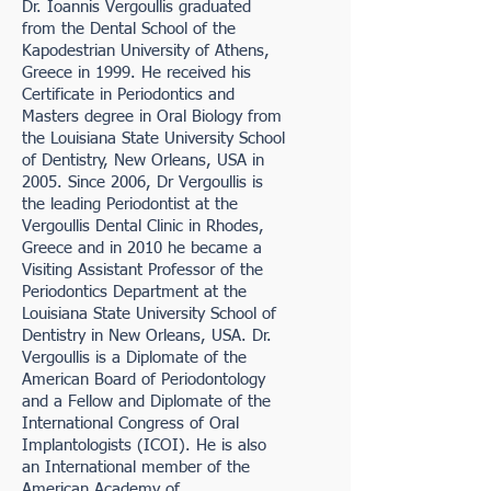
Dr. Ioannis Vergoullis graduated
from the Dental School of the
Kapodestrian University of Athens,
Greece in 1999. He received his
Certificate in Periodontics and
Masters degree in Oral Biology from
the Louisiana State University School
of Dentistry, New Orleans, USA in
2005. Since 2006, Dr Vergoullis is
the leading Periodontist at the
Vergoullis Dental Clinic in Rhodes,
Greece and in 2010 he became a
Visiting Assistant Professor of the
Periodontics Department at the
Louisiana State University School of
Dentistry in New Orleans, USA. Dr.
Vergoullis is a Diplomate of the
American Board of Periodontology
and a Fellow and Diplomate of the
International Congress of Oral
Implantologists (ICOI). He is also
an International member of the
American Academy of