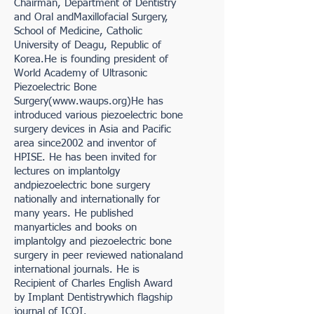
Chairman, Department of Dentistry
and Oral andMaxillofacial Surgery,
School of Medicine, Catholic
University of Deagu, Republic of
Korea.He is founding president of
World Academy of Ultrasonic
Piezoelectric Bone
Surgery(
www.waups.org
)He has
introduced various piezoelectric bone
surgery devices in Asia and Pacific
area since2002 and inventor of
HPISE. He has been invited for
lectures on implantolgy
andpiezoelectric bone surgery
nationally and internationally for
many years. He published
manyarticles and books on
implantolgy and piezoelectric bone
surgery in peer reviewed nationaland
international journals. He is
Recipient of Charles English Award
by Implant Dentistrywhich flagship
journal of ICOI.