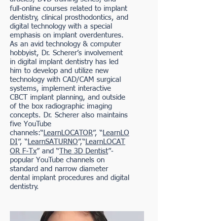
full‐online courses related to implant
dentistry, clinical prosthodontics, and
digital technology with a special
emphasis on implant overdentures.
As an avid technology & computer
hobbyist, Dr. Scherer’s involvement
in digital implant dentistry has led
him to develop and utilize new
technology with CAD/CAM surgical
systems, implement interactive
CBCT implant planning, and outside
of the box radiographic imaging
concepts. Dr. Scherer also maintains
five YouTube
channels:“
LearnLOCATOR
”, “
LearnLO
DI
”, “
LearnSATURNO
”,“
LearnLOCAT
OR F‐Tx
” and “
The 3D Dentist
”‐
popular YouTube channels on
standard and narrow diameter
dental implant procedures and digital
dentistry.