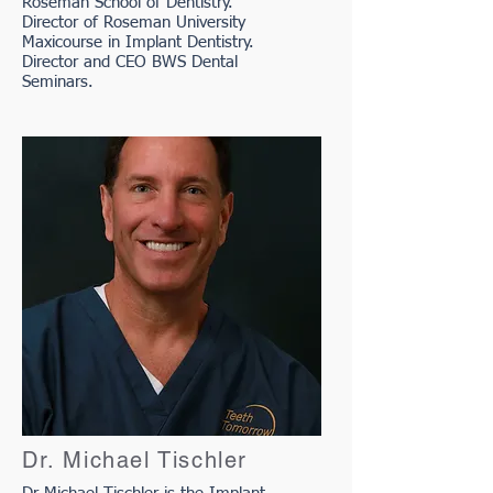
Roseman School of Dentistry.
Director of Roseman University
Maxicourse in Implant Dentistry.
Director and CEO BWS Dental
Seminars.
Dr. Michael Tischler