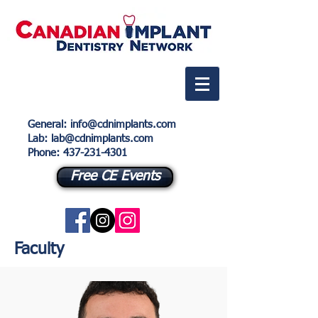
General
:
info@cdnimplants.com
Lab
: lab@cdnimplants.com
Phone:
437-231-4301
Free CE Events
Faculty