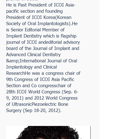
He is Past President of ICOI Asia-
pacific section and founding
President of ICOI Korea(Korean
Society of Oral Implantologists).He
is Senior Editorial Member of
Implant Dentistry which is flagship
journal of ICOI andeditorial advisory
board of the Journal of Implant and
Advanced Clinical Dentistry
&amp;International Journal of Oral
Implantology and Clinical
ResearchHe was a congress chair of
9th Congress of ICOI Asia Pacific
Section and Co congresschair of
28th ICOI World Congress (Sep. 6-
9, 2011) and 2012 World Congress
of UltrasonicPiezoelectric Bone
Surgery (Sep 18-20, 2012).