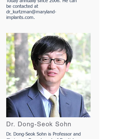
Today annually since 2006. He can
be contacted at
dr_kurtzman@maryland-
implants.com
.
Dr. Dong-Seok Sohn
Dr. Dong-Seok Sohn is Professor and