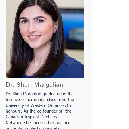
Dr. Sheri Margolian
Dr. Sheri Margolian graduated in the
top five of her dental class from the
University of Western Ontario with
honours. As the co-founder of the
Canadian Implant Dentistry
Network, she focuses her practice
on dental implants, cosmetic