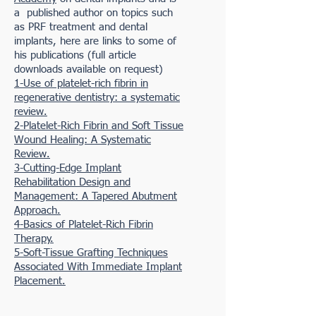
a published author on topics such
as PRF treatment and dental
implants, here are links to some of
his publications (full article
downloads available on request)
1-Use of platelet-rich fibrin in
regenerative dentistry: a systematic
review.
2-Platelet-Rich Fibrin and Soft Tissue
Wound Healing: A Systematic
Review.
3-Cutting-Edge Implant
Rehabilitation Design and
Management: A Tapered Abutment
Approach.
4-Basics of Platelet-Rich Fibrin
Therapy.
5-Soft-Tissue Grafting Techniques
Associated With Immediate Implant
Placement.