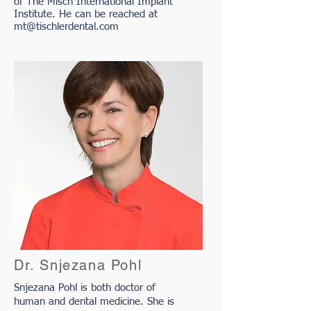
of The Misch International Implant
Institute. He can be reached at
mt@tischlerdental.com
Dr. Snjezana Pohl
Snjezana Pohl is both doctor of
human and dental medicine. She is