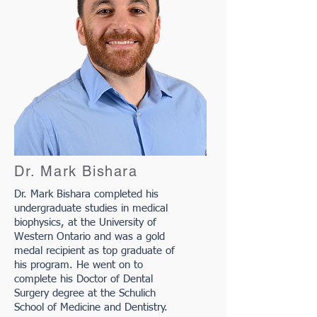
Dr. Mark Bishara
Dr. Mark Bishara completed his
undergraduate studies in medical
biophysics, at the University of
Western Ontario and was a gold
medal recipient as top graduate of
his program. He went on to
complete his Doctor of Dental
Surgery degree at the Schulich
School of Medicine and Dentistry.