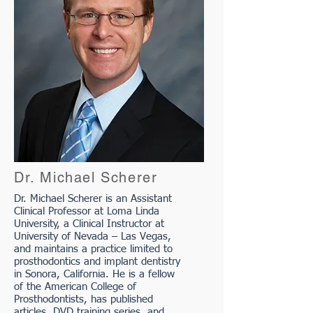
Dr. Michael Scherer
Dr. Michael Scherer is an Assistant
Clinical Professor at Loma Linda
University, a Clinical Instructor at
University of Nevada – Las Vegas,
and maintains a practice limited to
prosthodontics and implant dentistry
in Sonora, California. He is a fellow
of the American College of
Prosthodontists, has published
articles, DVD training series, and