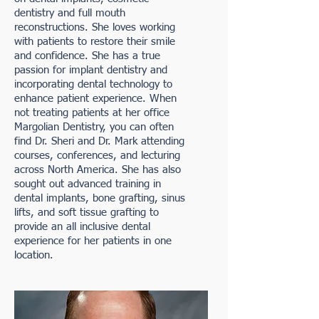
dentistry and full mouth
reconstructions. She loves working
with patients to restore their smile
and confidence. She has a true
passion for implant dentistry and
incorporating dental technology to
enhance patient experience. When
not treating patients at her office
Margolian Dentistry, you can often
find Dr. Sheri and Dr. Mark attending
courses, conferences, and lecturing
across North America. She has also
sought out advanced training in
dental implants, bone grafting, sinus
lifts, and soft tissue grafting to
provide an all inclusive dental
experience for her patients in one
location. ​