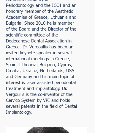
Periodontology and the ICOI and an
honorary member of the Aesthetic
Academies of Greece, Lithuania and
Bulgaria. Since 2010 he is member
of the Board and the Director of the
scientific committee of the
Dodecanese Dental Association in
Greece. Dr. Vergoullis has been an
invited keynote speaker in several
international meetings in Greece,
Spain, Lithuania, Bulgaria, Cyprus,
Croatia, Ukraine, Netherlands, USA
and Germany and his main topic of
interest is laser assisted periodontal
treatment and implantology. Dr.
Vergoullis is the co-inventor of the
Cervico System by VPI and holds
several patents in the field of Dental
Implantology.