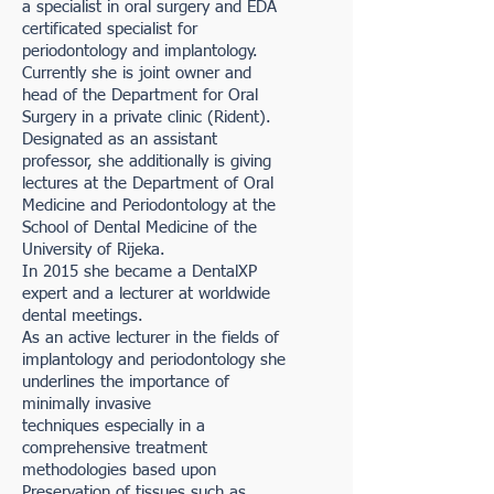
a specialist in oral surgery and EDA
certificated specialist for
periodontology and implantology.
Currently she is joint owner and
head of the Department for Oral
Surgery in a private clinic (Rident).
Designated as an assistant
professor, she additionally is giving
lectures at the Department of Oral
Medicine and Periodontology at the
School of Dental Medicine of the
University of Rijeka.
In 2015 she became a DentalXP
expert and a lecturer at worldwide
dental meetings.
As an active lecturer in the fields of
implantology and periodontology she
underlines the importance of
minimally invasive
techniques especially in a
comprehensive treatment
methodologies based upon
Preservation of tissues such as