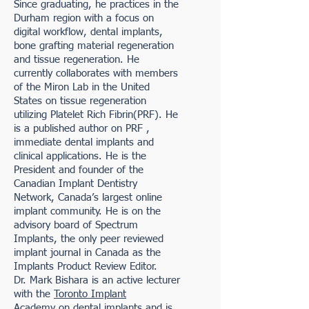
Since graduating, he practices in the
Durham region with a focus on
digital workflow, dental implants,
bone grafting material regeneration
and tissue regeneration. He
currently collaborates with members
of the Miron Lab in the United
States on tissue regeneration
utilizing Platelet Rich Fibrin(PRF). He
is a published author on PRF ,
immediate dental implants and
clinical applications. He is the
President and founder of the
Canadian Implant Dentistry
Network, Canada’s largest online
implant community. He is on the
advisory board of Spectrum
Implants, the only peer reviewed
implant journal in Canada as the
Implants Product Review Editor.
Dr. Mark Bishara is an active lecturer
with the
Toronto Implant
Academy
on dental implants and is