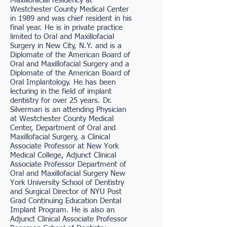
Maxillofacial residency at
Westchester County Medical Center
in 1989 and was chief resident in his
final year. He is in private practice
limited to Oral and Maxillofacial
Surgery in New City, N.Y. and is a
Diplomate of the American Board of
Oral and Maxillofacial Surgery and a
Diplomate of the American Board of
Oral Implantology. He has been
lecturing in the field of implant
dentistry for over 25 years. Dr.
Silverman is an attending Physician
at Westchester County Medical
Center, Department of Oral and
Maxillofacial Surgery, a Clinical
Associate Professor at New York
Medical College, Adjunct Clinical
Associate Professor Department of
Oral and Maxillofacial Surgery New
York University School of Dentistry
and Surgical Director of NYU Post
Grad Continuing Education Dental
Implant Program. He is also an
Adjunct Clinical Associate Professor