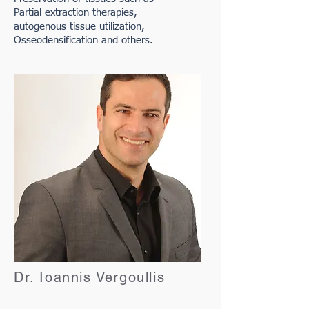
Partial extraction therapies,
autogenous tissue utilization,
Osseodensification and others.
Dr. Ioannis Vergoullis