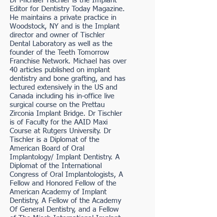
Dr Michael Tischler is the Implant
Editor for Dentistry Today Magazine.
He maintains a private practice in
Woodstock, NY and is the Implant
director and owner of Tischler
Dental Laboratory as well as the
founder of the Teeth Tomorrow
Franchise Network. Michael has over
40 articles published on implant
dentistry and bone grafting, and has
lectured extensively in the US and
Canada including his in-office live
surgical course on the Prettau
Zirconia Implant Bridge. Dr Tischler
is of Faculty for the AAID Maxi
Course at Rutgers University. Dr
Tischler is a Diplomat of the
American Board of Oral
Implantology/ Implant Dentistry. A
Diplomat of the International
Congress of Oral Implantologists, A
Fellow and Honored Fellow of the
American Academy of Implant
Dentistry, A Fellow of the Academy
Of General Dentistry, and a Fellow