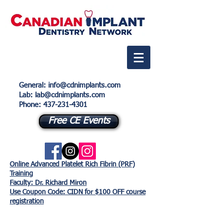
General
:
info@cdnimplants.com
Lab
: lab@cdnimplants.com
Phone:
437-231-4301
Free CE Events
Online Advanced Platelet Rich Fibrin (PRF)
Training
Faculty: Dr. Richard Miron
Use Coupon Code: CIDN for $100 OFF course
registration