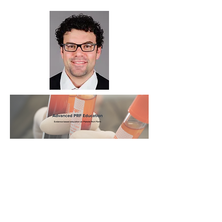
Click for course info