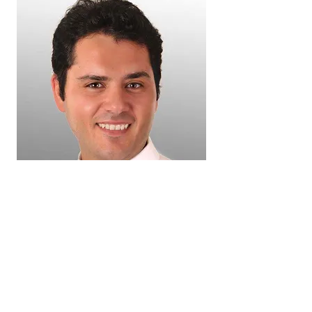
Dr. Ehab Guirges (Periodontist)
Dr. Guirges obtained his Bachelors degree
in dentistry from Alexandria University,
Egypt. He then joined his father in a
specialty practice focusing on dental
implant rehabilitation. In 2012 Dr. Guirges
joined the periodontics fellowship program
at Case Western Reserve University (CWRU)
in Cleveland, Ohio. Following which he
pursued a Masters degree and residency in