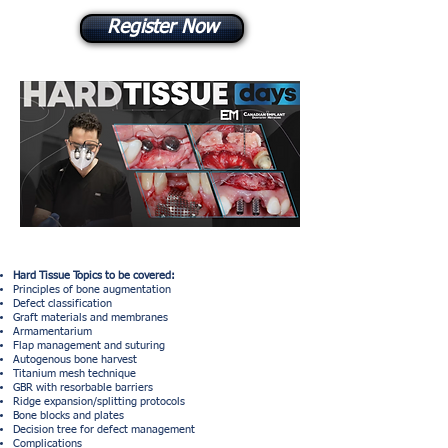
Register Now
Hard Tissue Topics to be covered:
Principles of bone augmentation
Defect classification
Graft materials and membranes
Armamentarium
Flap management and suturing
Autogenous bone harvest
Titanium mesh technique
GBR with resorbable barriers
Ridge expansion/splitting protocols
Bone blocks and plates
Decision tree for defect management
Complications