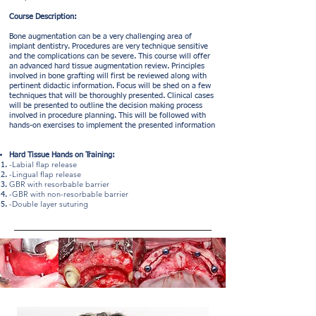
​Course Description:
Bone augmentation can be a very challenging area of
implant dentistry. Procedures are very technique sensitive
and the complications can be severe. This course will offer
an advanced hard tissue augmentation review. Principles
involved in bone grafting will first be reviewed along with
pertinent didactic information. Focus will be shed on a few
techniques that will be thoroughly presented. Clinical cases
will be presented to outline the decision making process
involved in procedure planning. This will be followed with
hands-on exercises to implement the presented information
Hard Tissue Hands on Training:
-Labial flap release
-Lingual flap release
GBR with resorbable barrier
-GBR with non-resorbable barrier
-Double layer suturing