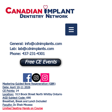
General
:
info@cdnimplants.com
Lab
: lab@cdnimplants.com
Phone:
437-231-4301
Free CE Events
Mastering Guided Bone Regeneration (GBR)
Date: April
10-11 2026
CE Points:
14
Location:
513 Brock Street North Whitby Ontario
AGD Subject Code:
690
Breakfast, Break and Lunch Included
Faculty:
Dr. Ehab Moussa
Limited Seating Hands on Course