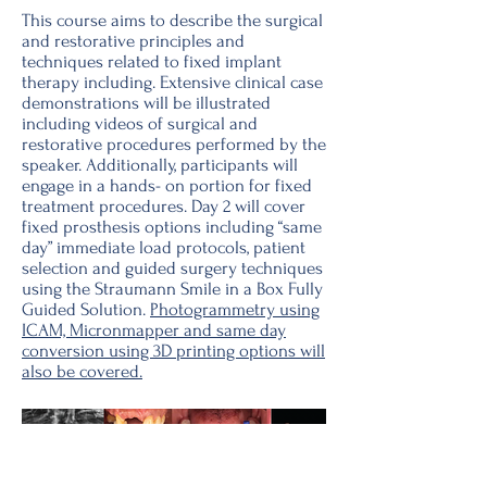
This course aims to describe the surgical
and restorative principles and
techniques related to fixed implant
therapy including. Extensive clinical case
demonstrations will be illustrated
including videos of surgical and
restorative procedures performed by the
speaker. Additionally, participants will
engage in a hands- on portion for fixed
treatment procedures. Day 2 will cover
fixed prosthesis options including “same
day” immediate load protocols, patient
selection and guided surgery techniques
using the Straumann Smile in a Box Fully
Guided Solution.
Photogrammetry using
ICAM, Micronmapper and same day
conversion using 3D printing options will
also be covered.