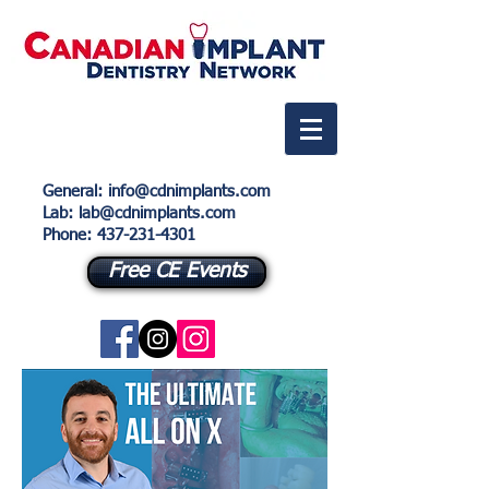
General
:
info@cdnimplants.com
Lab
: lab@cdnimplants.com
Phone:
437-231-4301
Free CE Events