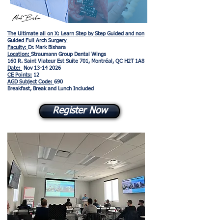
The Ultimate all on X: Learn Step by Step Guided and non
Guided Full Arch Surgery
Faculty:
Dr. Mark Bishara
Location:
Straumann Group Dental Wings
160 R. Saint Viateur Est Suite 701, Montréal, QC H2T 1A8
Date:
Nov
13-14 2026
CE Points:
12
AGD Subject Code:
690
Breakfast, Break and Lunch Included
Register Now