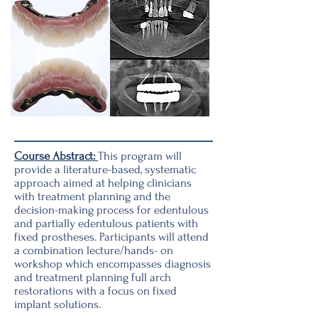
Course Abstract:
This program will
provide a literature-based, systematic
approach aimed at helping clinicians
with treatment planning and the
decision-making process for edentulous
and partially edentulous patients with
fixed prostheses. Participants will attend
a combination lecture/hands- on
workshop which encompasses diagnosis
and treatment planning full arch
restorations with a focus on fixed
implant solutions.