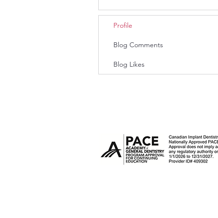
Profile
Blog Comments
Blog Likes