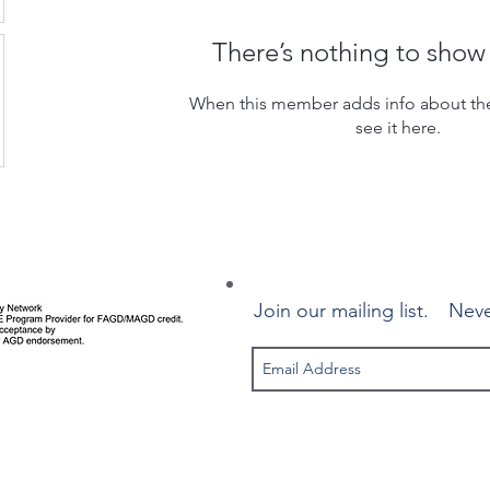
There’s nothing to show
When this member adds info about the
see it here.
Join our mailing list.
Neve
© 2025 Canadian Implant Dentistry Network