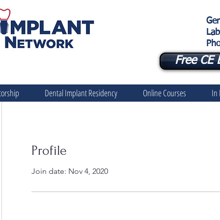
Gen
Lab
Pho
Free CE 
orship
Dental Implant Residency
Online Courses
In
Profile
Join date: Nov 4, 2020