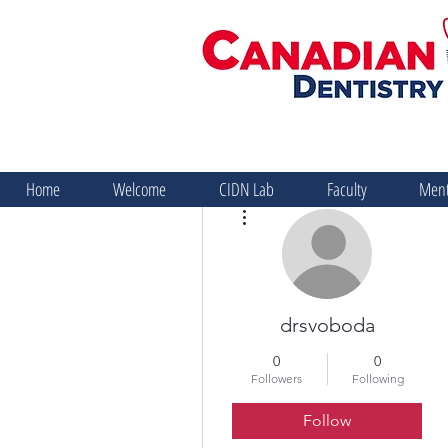
Home
Welcome
CIDN Lab
Faculty
Ment
More actions
drsvoboda
0
0
Followers
Following
Follow