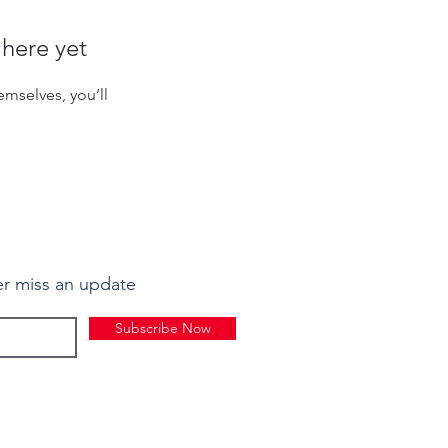
 here yet
mselves, you’ll
r miss an update
Subscribe Now