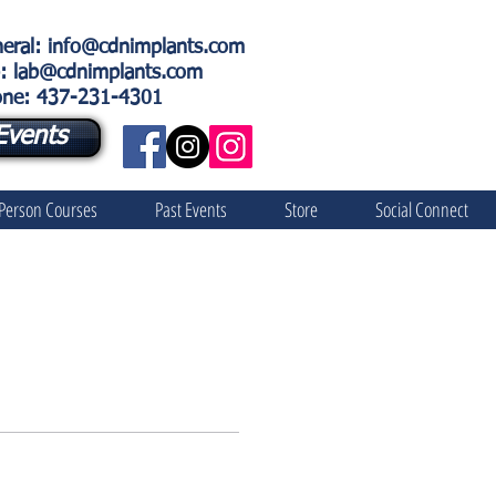
eral
:
info@cdnimplants.com
: lab@cdnimplants.com
ne: 437-231-4301
Events
 Person Courses
Past Events
Store
Social Connect